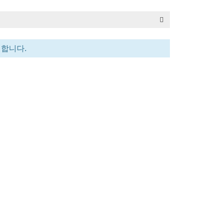
전합니다.