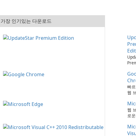
가장 인기있는 다운로드
Upd
Pr
Edi
Upd
Pre
으로
Goo
최신
하는
Ch
때보
빠르
다!
웹 
Mic
웹 
로운
Mic
Vis