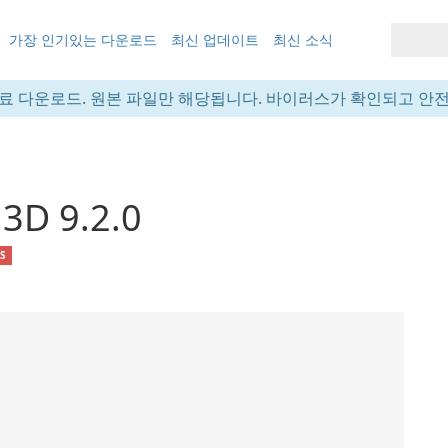
가장 인기있는 다운로드
최신 업데이트
최신 소식
료 다운로드. 원본 파일만 해당됩니다. 바이러스가 확인되고 안
 3D 9.2.0
OS