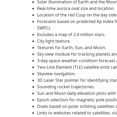
Solar illumination of Earth and the Moon
Real-time aurora oval size and location.
Location of the red Cusp on the day side
Forecasts based on predicted Kp index 
SWPC).
Includes a map of 2.4 million stars.
City light texture.
Textures for Earth, Sun, and Moon.
Sky view module for tracking planets and
3-day space weather condition forecast a
Two-Line Element (TLE) satellite orbit cal
Skyview navigation.
3D Laser Star pointer for identifying star
Sounding rocket trajectories.
Sun and Moon daily elevation plots with 
Epoch selection for magnetic pole positi
Ovals based on polar orbiting satellites 
Links to websites related to satellites, st