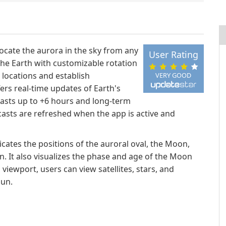
locate the aurora in the sky from any
User Rating
 the Earth with customizable rotation
c locations and establish
VERY GOOD
fers real-time updates of Earth's
casts up to +6 hours and long-term
casts are refreshed when the app is active and
cates the positions of the auroral oval, the Moon,
n. It also visualizes the phase and age of the Moon
iewport, users can view satellites, stars, and
Sun.