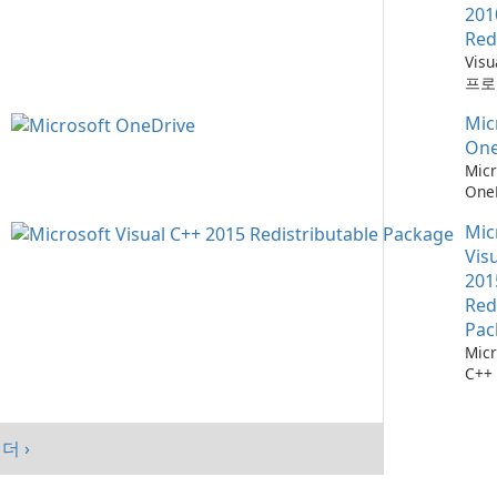
201
Red
Vis
프로
위한
Mic
소
One
Micr
One
관리
Mic
Vis
201
Red
Pac
Micr
C++
가능
스템
시키
더 ›