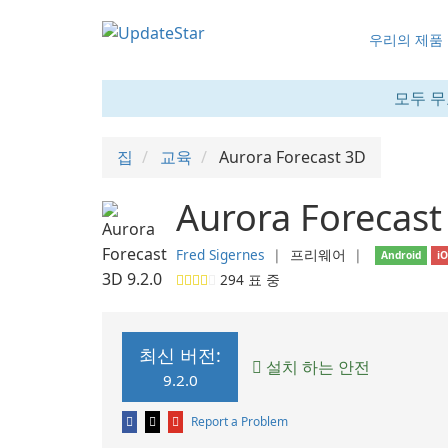
우리의 제품
모두 무
집
교육
Aurora Forecast 3D
Aurora Forecast
Fred Sigernes
❘
프리웨어
❘
Android
i
294
표 중
최신 버전:
설치 하는 안전
9.2.0
Report a Problem