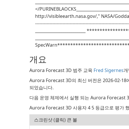
______________________________________________
</PURINEBLAOCKS____________________________
http://visibleearth.nasa.gov/," NASA/Goddard S
------------------------------------------------------------
_________________________ *****************
______________________________________________
SpecWarn****************************
개요
Aurora Forecast 3D 범주 교육
Fred Sigernes
개
Aurora Forecast 3D의 최신 버전은 2026-02-
되었습니다.
다음 운영 체제에서 실행 되는 Aurora Forecast 3D:
Aurora Forecast 3D 사용자 4 5 등급으로 평가 
스크린샷 (클릭) 큰 볼