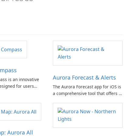
ompass
Aurora Forecast & Alerts
ss is an innovative
esigned for users
The Aurora Forecast app for iOS is
 tracking auroras and
a comprehensive tool that offers a
. This app is suitable
range of features to help users
ces and experts,
stay informed about aurora
omprehensive set of
visibility and space weather
out the distraction of
conditions.
p: Aurora All