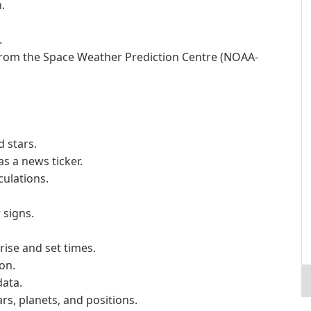
.
.
from the Space Weather Prediction Centre (NOAA-
 stars.
s a news ticker.
culations.
 signs.
rise and set times.
on.
data.
ars, planets, and positions.