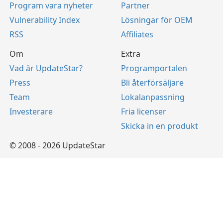
Program vara nyheter
Partner
Vulnerability Index
Lösningar för OEM
RSS
Affiliates
Om
Extra
Vad är UpdateStar?
Programportalen
Press
Bli återförsäljare
Team
Lokalanpassning
Investerare
Fria licenser
Skicka in en produkt
© 2008 - 2026 UpdateStar