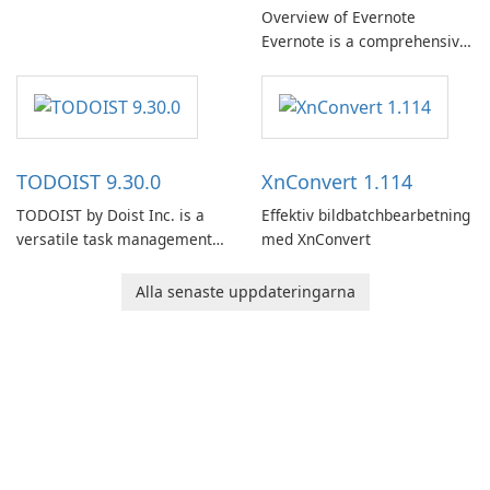
Overview of Evernote
Evernote is a comprehensive
note-taking and organization
software designed to help
users capture, organize, and
access information across
multiple devices.
TODOIST 9.30.0
XnConvert 1.114
TODOIST by Doist Inc. is a
Effektiv bildbatchbearbetning
versatile task management
med XnConvert
tool designed to help
individuals and teams
Alla senaste uppdateringarna
organize their work and
increase productivity.