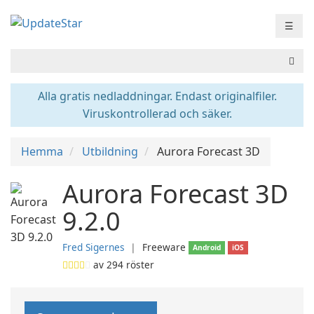
☰
Alla gratis nedladdningar. Endast originalfiler.
Viruskontrollerad och säker.
Hemma
Utbildning
Aurora Forecast 3D
Aurora Forecast 3D
9.2.0
Fred Sigernes
❘
Freeware
Android
iOS
av
294
röster