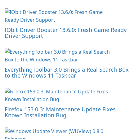
IObit Driver Booster 13.6.0: Fresh Game Ready
Driver Support
EverythingToolbar 3.0 Brings a Real Search Box
to the Windows 11 Taskbar
Firefox 153.0.3: Maintenance Update Fixes
Known Installation Bug