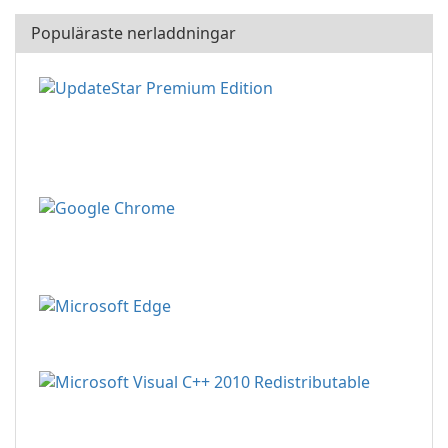
Populäraste nerladdningar