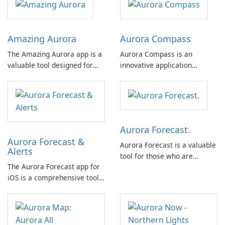
Amazing Aurora
Aurora Compass
The Amazing Aurora app is a
Aurora Compass is an
valuable tool designed for
innovative application
individuals interested in
designed for users interested
observing the awe-inspiring
in tracking auroras and space
phenomenon of the aurora
weather. This app is suitable
borealis, commonly known as
for both novices and experts,
the northern lights.
offering a comprehensive set
Aurora Forecast.
of features without the
Aurora Forecast &
distraction of …
Aurora Forecast is a valuable
Alerts
tool for those who are
The Aurora Forecast app for
passionate about exploring
iOS is a comprehensive tool
the mesmerizing
that offers a range of
phenomenon of the Northern
features to help users stay
Lights.
informed about aurora
visibility and space weather