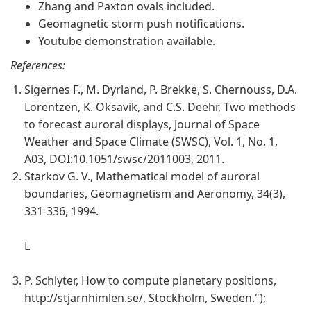
Zhang and Paxton ovals included.
Geomagnetic storm push notifications.
Youtube demonstration available.
References:
Sigernes F., M. Dyrland, P. Brekke, S. Chernouss, D.A.
Lorentzen, K. Oksavik, and C.S. Deehr, Two methods
to forecast auroral displays, Journal of Space
Weather and Space Climate (SWSC), Vol. 1, No. 1,
A03, DOI:10.1051/swsc/2011003, 2011.
Starkov G. V., Mathematical model of auroral
boundaries, Geomagnetism and Aeronomy, 34(3),
331-336, 1994.
L
P. Schlyter, How to compute planetary positions,
http://stjarnhimlen.se/, Stockholm, Sweden.");