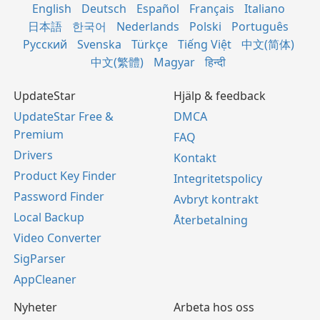
English
Deutsch
Español
Français
Italiano
日本語
한국어
Nederlands
Polski
Português
Русский
Svenska
Türkçe
Tiếng Việt
中文(简体)
中文(繁體)
Magyar
हिन्दी
UpdateStar
Hjälp & feedback
UpdateStar Free &
DMCA
Premium
FAQ
Drivers
Kontakt
Product Key Finder
Integritetspolicy
Password Finder
Avbryt kontrakt
Local Backup
Återbetalning
Video Converter
SigParser
AppCleaner
Nyheter
Arbeta hos oss