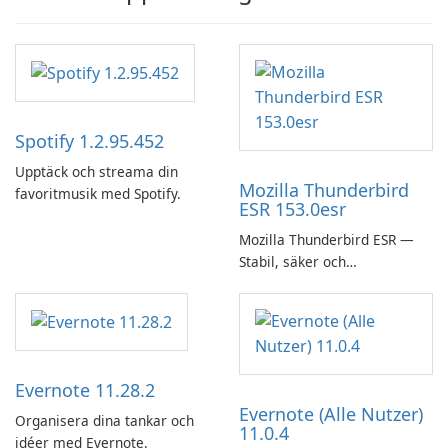
Spotify 1.2.95.452
Upptäck och streama din
Mozilla Thunderbird
favoritmusik med Spotify.
ESR 153.0esr
Mozilla Thunderbird ESR —
Stabil, säker och
företagsvänlig e-postklient
Evernote 11.28.2
Evernote (Alle Nutzer)
Organisera dina tankar och
11.0.4
idéer med Evernote.