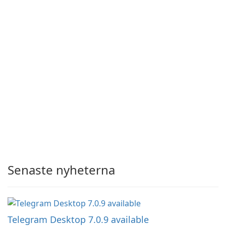
Senaste nyheterna
Telegram Desktop 7.0.9 available