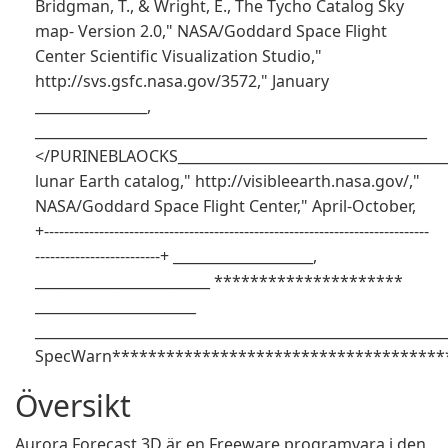
Bridgman, T., & Wright, E., The Tycho Catalog Sky
map- Version 2.0," NASA/Goddard Space Flight
Center Scientific Visualization Studio,"
http://svs.gsfc.nasa.gov/3572," January
________________,
________________________________________________________
</PURINEBLAOCKS_______________________________________
lunar Earth catalog," http://visibleearth.nasa.gov/,"
NASA/Goddard Space Flight Center," April-October,
+-----------------------------------------------------------------------------
-------------------------+ ____________________,
_________________________ *********************
_______________________
___________________________________________________________
SpecWarn**************************************
Översikt
Aurora Forecast 3D är en Freeware programvara i den