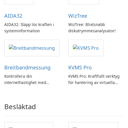
AIDA32
WizTree
AIDA32: Släpp lös kraften i
WizTree: Blixtsnabb
systeminformation
diskutrymmesanalysator!
Breitbandmessung
KVMS Pro
Kontrollera din
KVMS Pro: Kraftfullt verktyg
internethastighet med
för hantering av virtuella
Breitbandmessung by zafaco
maskiner
GmbH!
Besläktad