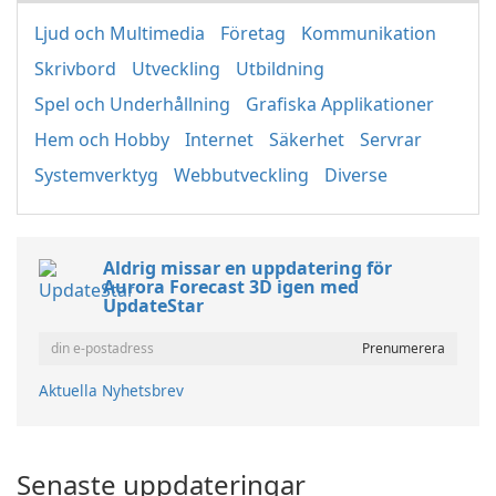
Ljud och Multimedia
Företag
Kommunikation
Skrivbord
Utveckling
Utbildning
Spel och Underhållning
Grafiska Applikationer
Hem och Hobby
Internet
Säkerhet
Servrar
Systemverktyg
Webbutveckling
Diverse
Aldrig missar en uppdatering för
Aurora Forecast 3D igen med
UpdateStar
Aktuella Nyhetsbrev
Senaste uppdateringar