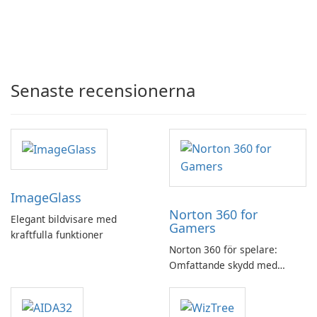
Senaste recensionerna
ImageGlass
Norton 360 for
Elegant bildvisare med
Gamers
kraftfulla funktioner
Norton 360 för spelare:
Omfattande skydd med
speloptimering