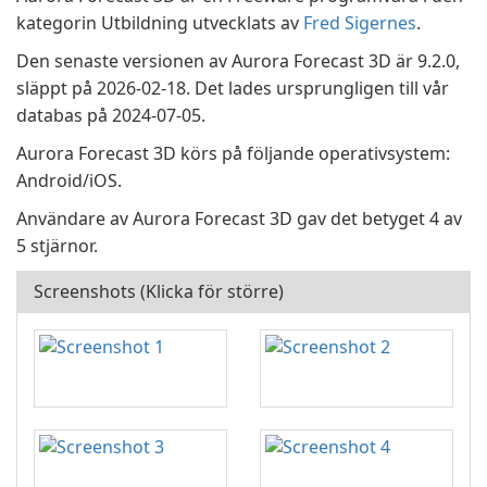
kategorin Utbildning utvecklats av
Fred Sigernes
.
Den senaste versionen av Aurora Forecast 3D är 9.2.0,
släppt på 2026-02-18. Det lades ursprungligen till vår
databas på 2024-07-05.
Aurora Forecast 3D körs på följande operativsystem:
Android/iOS.
Användare av Aurora Forecast 3D gav det betyget 4 av
5 stjärnor.
Screenshots (Klicka för större)