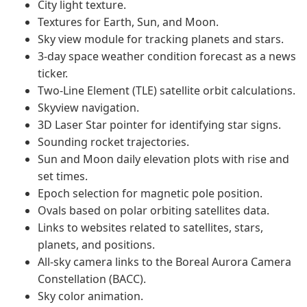
City light texture.
Textures for Earth, Sun, and Moon.
Sky view module for tracking planets and stars.
3-day space weather condition forecast as a news
ticker.
Two-Line Element (TLE) satellite orbit calculations.
Skyview navigation.
3D Laser Star pointer for identifying star signs.
Sounding rocket trajectories.
Sun and Moon daily elevation plots with rise and
set times.
Epoch selection for magnetic pole position.
Ovals based on polar orbiting satellites data.
Links to websites related to satellites, stars,
planets, and positions.
All-sky camera links to the Boreal Aurora Camera
Constellation (BACC).
Sky color animation.