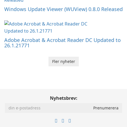
Windows Update Viewer (WUView) 0.8.0 Released
Adobe Acrobat & Acrobat Reader DC Updated to
26.1.21771
Fler nyheter
Nyhetsbrev: