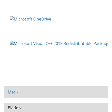
Mer ›
Bläddra