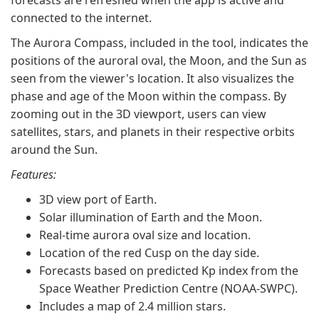
forecasts are refreshed when the app is active and
connected to the internet.
The Aurora Compass, included in the tool, indicates the
positions of the auroral oval, the Moon, and the Sun as
seen from the viewer's location. It also visualizes the
phase and age of the Moon within the compass. By
zooming out in the 3D viewport, users can view
satellites, stars, and planets in their respective orbits
around the Sun.
Features:
3D view port of Earth.
Solar illumination of Earth and the Moon.
Real-time aurora oval size and location.
Location of the red Cusp on the day side.
Forecasts based on predicted Kp index from the
Space Weather Prediction Centre (NOAA-SWPC).
Includes a map of 2.4 million stars.