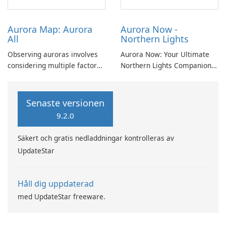
conditions.
Aurora Map: Aurora
Aurora Now -
All
Northern Lights
Observing auroras involves
Aurora Now: Your Ultimate
considering multiple factors
Northern Lights Companion
beyond mere probability.
Experience the Magic of the
Cloud cover, light pollution,
Aurora Borealis with Aurora
solar elevation, and lunar
Now! Are you eager to
Senaste versionen
position significantly
witness the awe-inspiring
9.2.0
influence aurora visibility.
Northern Lights? Look no
further! Aurora Now is here
Säkert och gratis nedladdningar kontrolleras av
to help.
UpdateStar
Håll dig uppdaterad
med UpdateStar freeware.