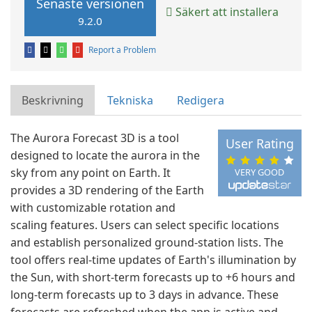
Senaste versionen
Säkert att installera
9.2.0
Report a Problem
Beskrivning
Tekniska
Redigera
The Aurora Forecast 3D is a tool
User Rating
designed to locate the aurora in the
sky from any point on Earth. It
VERY GOOD
provides a 3D rendering of the Earth
with customizable rotation and
scaling features. Users can select specific locations
and establish personalized ground-station lists. The
tool offers real-time updates of Earth's illumination by
the Sun, with short-term forecasts up to +6 hours and
long-term forecasts up to 3 days in advance. These