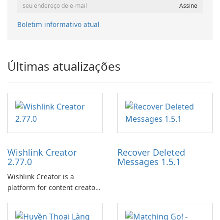
Boletim informativo atual
Últimas atualizações
Wishlink Creator
Recover Deleted
2.77.0
Messages 1.5.1
Wishlink Creator is a
platform for content creators
designed to monetize their
work through built-in brand
partnerships and integrated