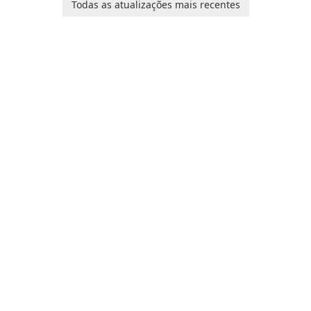
baby tracking, offering
Todas as atualizações mais recentes
customization options for
essential healthcare tips and
voice modification.
doctor-approved articles.