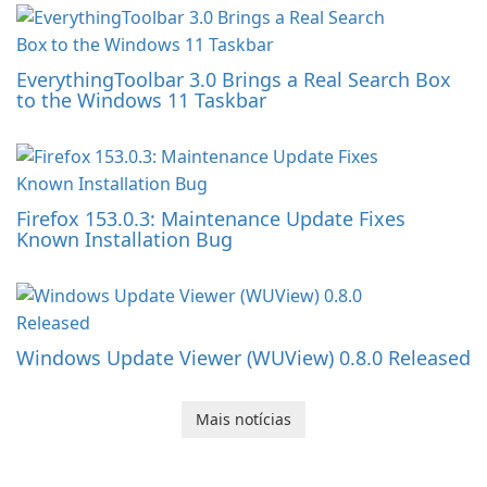
EverythingToolbar 3.0 Brings a Real Search Box
to the Windows 11 Taskbar
Firefox 153.0.3: Maintenance Update Fixes
Known Installation Bug
Windows Update Viewer (WUView) 0.8.0 Released
Mais notícias