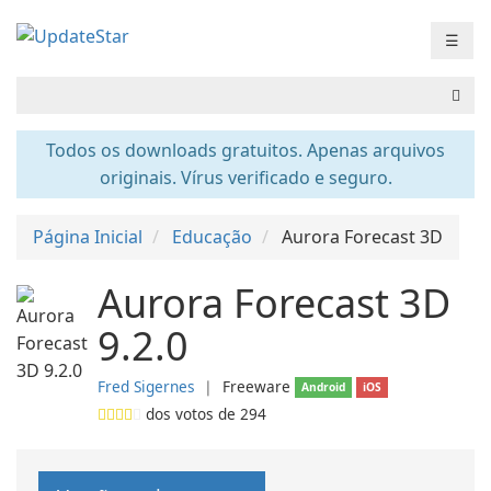
☰
Todos os downloads gratuitos. Apenas arquivos
originais. Vírus verificado e seguro.
Página Inicial
Educação
Aurora Forecast 3D
Aurora Forecast 3D
9.2.0
Fred Sigernes
❘
Freeware
Android
iOS
dos votos de
294