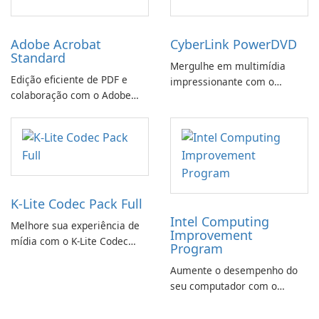
Adobe Acrobat
CyberLink PowerDVD
Standard
Mergulhe em multimídia
Edição eficiente de PDF e
impressionante com o
colaboração com o Adobe
CyberLink PowerDVD
Acrobat Standard.
K-Lite Codec Pack Full
Intel Computing
Melhore sua experiência de
Improvement
mídia com o K-Lite Codec
Program
Pack Full!
Aumente o desempenho do
seu computador com o
programa de aprimoramento
da computação Intel