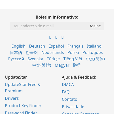
Boletim informativo:
English
Deutsch
Español
Français
Italiano
日本語
한국어
Nederlands
Polski
Português
Русский
Svenska
Türkçe
Tiếng Việt
中文(简体)
中文(繁體)
Magyar
हिन्दी
UpdateStar
Ajuda & Feedback
UpdateStar Free &
DMCA
Premium
FAQ
Drivers
Contato
Product Key Finder
Privacidade
Password Finder
Cancelar Contratos