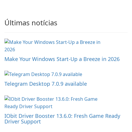
Últimas notícias
Make Your Windows Start-Up a Breeze in 2026
Telegram Desktop 7.0.9 available
IObit Driver Booster 13.6.0: Fresh Game Ready
Driver Support