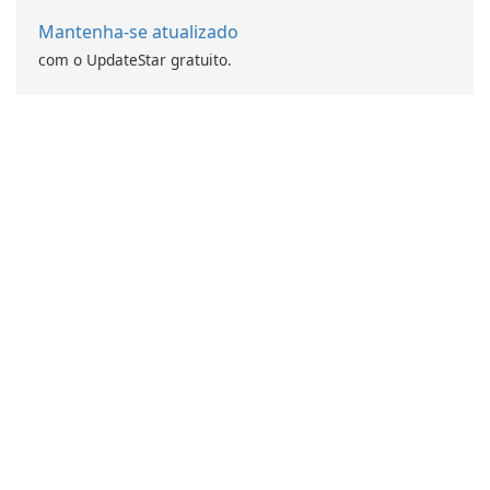
Mantenha-se atualizado
com o UpdateStar gratuito.