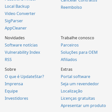
Local Backup
Reembolso
Video Converter
SigParser
AppCleaner
Novidades
Trabalhe conosco
Software notícias
Parceiros
Vulnerability Index
Soluções para OEM
RSS
Afiliados
Sobre
Extras
O que é UpdateStar?
Portal software
Imprensa
Seja um revendedor
Equipe
Localização
Investidores
Licenças gratuitas
Apresentar um produto