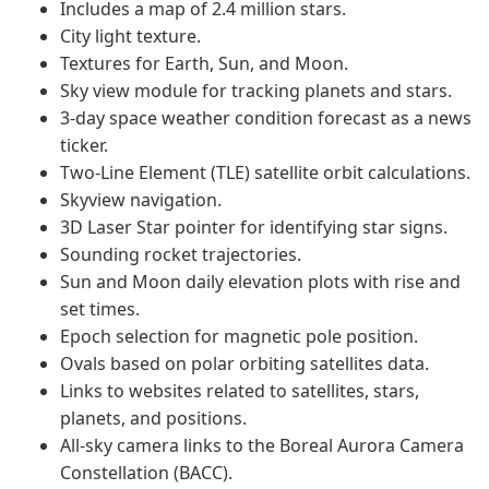
Includes a map of 2.4 million stars.
City light texture.
Textures for Earth, Sun, and Moon.
Sky view module for tracking planets and stars.
3-day space weather condition forecast as a news
ticker.
Two-Line Element (TLE) satellite orbit calculations.
Skyview navigation.
3D Laser Star pointer for identifying star signs.
Sounding rocket trajectories.
Sun and Moon daily elevation plots with rise and
set times.
Epoch selection for magnetic pole position.
Ovals based on polar orbiting satellites data.
Links to websites related to satellites, stars,
planets, and positions.
All-sky camera links to the Boreal Aurora Camera
Constellation (BACC).