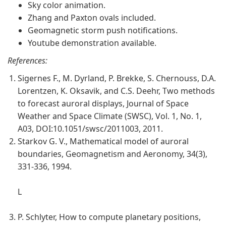
Sky color animation.
Zhang and Paxton ovals included.
Geomagnetic storm push notifications.
Youtube demonstration available.
References:
Sigernes F., M. Dyrland, P. Brekke, S. Chernouss, D.A.
Lorentzen, K. Oksavik, and C.S. Deehr, Two methods
to forecast auroral displays, Journal of Space
Weather and Space Climate (SWSC), Vol. 1, No. 1,
A03, DOI:10.1051/swsc/2011003, 2011.
Starkov G. V., Mathematical model of auroral
boundaries, Geomagnetism and Aeronomy, 34(3),
331-336, 1994.
L
P. Schlyter, How to compute planetary positions,