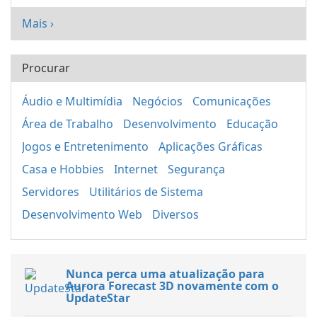
Mais ›
Procurar
Áudio e Multimídia
Negócios
Comunicações
Área de Trabalho
Desenvolvimento
Educação
Jogos e Entretenimento
Aplicações Gráficas
Casa e Hobbies
Internet
Segurança
Servidores
Utilitários de Sistema
Desenvolvimento Web
Diversos
Nunca perca uma atualização para
Aurora Forecast 3D novamente com o
UpdateStar