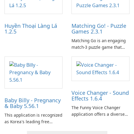
tools for content distribution
and audience engagement.
Huyền Thoại Làng Lá
Matching Go! - Puzzle
1.2.5
Games 2.3.1
Matching Go is an engaging
match-3 puzzle game that
invites players to join Chloe
and her charming corgi,
Ollie, on an adventurous
journey across diverse
landscapes.
Voice Changer - Sound
Effects 1.6.4
Baby Billy - Pregnancy
& Baby 5.56.1
The Funny Voice Changer
application offers a diverse
This application is recognized
selection of over 50 sound
as Korea's leading free
and voice effects, providing
platform for pregnancy and
users with robust