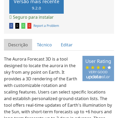
Versão mais recente
9.2.0
Seguro para instalar
Report a Problem
Descrição
Técnico
Editar
The Aurora Forecast 3D is a tool
User Rating
designed to locate the aurora in the
sky from any point on Earth. It
VERY GOOD
provides a 3D rendering of the Earth
with customizable rotation and
scaling features. Users can select specific locations
and establish personalized ground-station lists. The
tool offers real-time updates of Earth's illumination by
the Sun, with short-term forecasts up to +6 hours and