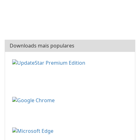
Downloads mais populares