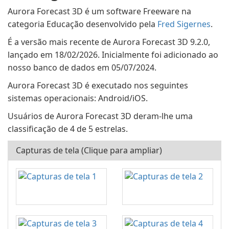
Aurora Forecast 3D é um software Freeware na
categoria Educação desenvolvido pela
Fred Sigernes
.
É a versão mais recente de Aurora Forecast 3D 9.2.0,
lançado em 18/02/2026. Inicialmente foi adicionado ao
nosso banco de dados em 05/07/2024.
Aurora Forecast 3D é executado nos seguintes
sistemas operacionais: Android/iOS.
Usuários de Aurora Forecast 3D deram-lhe uma
classificação de 4 de 5 estrelas.
Capturas de tela (Clique para ampliar)