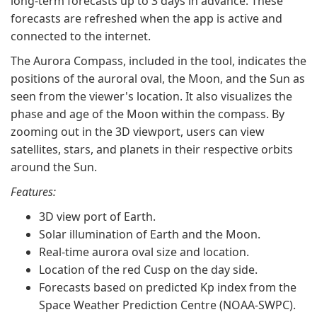
long-term forecasts up to 3 days in advance. These
forecasts are refreshed when the app is active and
connected to the internet.
The Aurora Compass, included in the tool, indicates the
positions of the auroral oval, the Moon, and the Sun as
seen from the viewer's location. It also visualizes the
phase and age of the Moon within the compass. By
zooming out in the 3D viewport, users can view
satellites, stars, and planets in their respective orbits
around the Sun.
Features:
3D view port of Earth.
Solar illumination of Earth and the Moon.
Real-time aurora oval size and location.
Location of the red Cusp on the day side.
Forecasts based on predicted Kp index from the
Space Weather Prediction Centre (NOAA-SWPC).