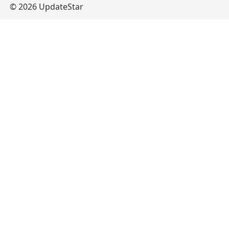
© 2026 UpdateStar