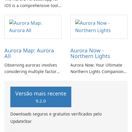
iOS is a comprehensive tool
the mesmerizing
that offers a range of
phenomenon of the Northern
features to help users stay
Lights.
informed about aurora
visibility and space weather
conditions.
Aurora Map: Aurora
Aurora Now -
All
Northern Lights
Observing auroras involves
Aurora Now: Your Ultimate
considering multiple factors
Northern Lights Companion
beyond mere probability.
Experience the Magic of the
Cloud cover, light pollution,
Aurora Borealis with Aurora
solar elevation, and lunar
Now! Are you eager to
Versão mais recente
position significantly
witness the awe-inspiring
9.2.0
influence aurora visibility.
Northern Lights? Look no
further! Aurora Now is here
Downloads seguros e gratuitos verificados pelo
to help.
UpdateStar