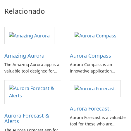
Relacionado
Amazing Aurora
Aurora Compass
The Amazing Aurora app is a
Aurora Compass is an
valuable tool designed for
innovative application
individuals interested in
designed for users interested
observing the awe-inspiring
in tracking auroras and space
phenomenon of the aurora
weather. This app is suitable
borealis, commonly known as
for both novices and experts,
the northern lights.
offering a comprehensive set
Aurora Forecast.
of features without the
Aurora Forecast &
distraction of …
Aurora Forecast is a valuable
Alerts
tool for those who are
The Aurora Forecast app for
passionate about exploring