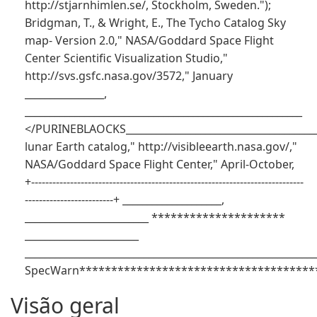
http://stjarnhimlen.se/, Stockholm, Sweden.");
Bridgman, T., & Wright, E., The Tycho Catalog Sky
map- Version 2.0," NASA/Goddard Space Flight
Center Scientific Visualization Studio,"
http://svs.gsfc.nasa.gov/3572," January
________________,
________________________________________________________
</PURINEBLAOCKS_______________________________________
lunar Earth catalog," http://visibleearth.nasa.gov/,"
NASA/Goddard Space Flight Center," April-October,
+-----------------------------------------------------------------------------
-------------------------+ ____________________,
_________________________ *********************
_______________________
___________________________________________________________
SpecWarn**************************************
Visão geral