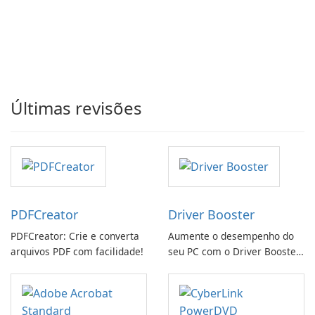
Últimas revisões
PDFCreator
Driver Booster
PDFCreator: Crie e converta
Aumente o desempenho do
arquivos PDF com facilidade!
seu PC com o Driver Booster
da IObit