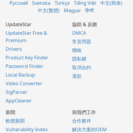
Русский
Svenska
Türkçe
Tiếng Việt
中文(简体)
中文(繁體)
Magyar
हिन्दी
UpdateStar
協助 & 反饋
UpdateStar Free &
DMCA
Premium
常見問題
Drivers
聯絡
Product Key Finder
隱私權
Password Finder
取消合約
Local Backup
退款
Video Converter
SigParser
AppCleaner
新聞
與我們工作
軟體新聞
合作夥伴
Vulnerability Index
解決方案的OEM