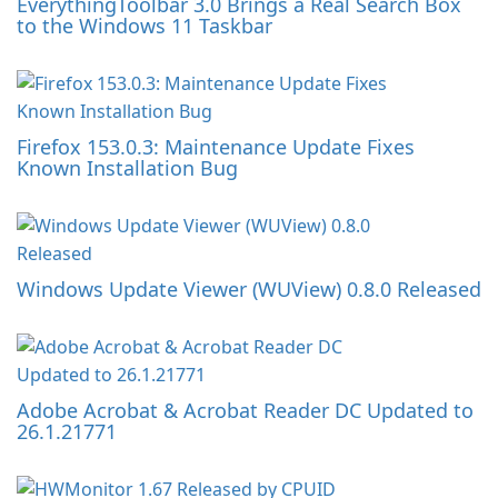
EverythingToolbar 3.0 Brings a Real Search Box
to the Windows 11 Taskbar
Firefox 153.0.3: Maintenance Update Fixes
Known Installation Bug
Windows Update Viewer (WUView) 0.8.0 Released
Adobe Acrobat & Acrobat Reader DC Updated to
26.1.21771