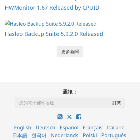
HWMonitor 1.67 Released by CPUID
Hasleo Backup Suite 5.9.2.0 Released
更多新聞
通訊：
English
Deutsch
Español
Français
Italiano
日本語
한국어
Nederlands
Polski
Português