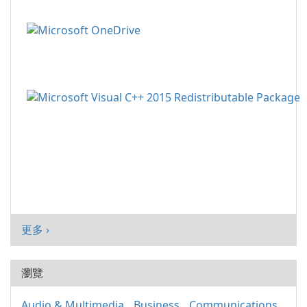
更多 ›
瀏覽
Audio & Multimedia
Business
Communications