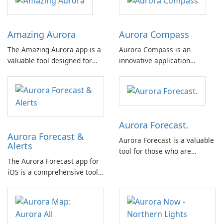
Amazing Aurora
Aurora Compass
The Amazing Aurora app is a
Aurora Compass is an
valuable tool designed for
innovative application
individuals interested in
designed for users interested
observing the awe-inspiring
in tracking auroras and space
phenomenon of the aurora
weather. This app is suitable
borealis, commonly known as
for both novices and experts,
the northern lights.
offering a comprehensive set
Aurora Forecast.
of features without the
Aurora Forecast &
distraction of …
Aurora Forecast is a valuable
Alerts
tool for those who are
The Aurora Forecast app for
passionate about exploring
iOS is a comprehensive tool
the mesmerizing
that offers a range of
phenomenon of the Northern
features to help users stay
Lights.
informed about aurora
visibility and space weather