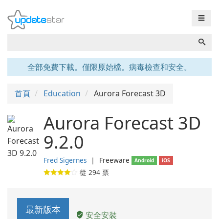
☰
全部免費下載。僅限原始檔。病毒檢查和安全。
首頁
Education
Aurora Forecast 3D
Aurora Forecast 3D
9.2.0
Fred Sigernes
❘
Freeware
Android
iOS
從
294
票
最新版本
安全安裝