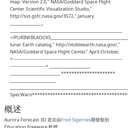
map- Version 2.0," NASA/Goddard Space Flight
Center Scientific Visualization Studio,"
http://svs.gsfc.nasa.gov/3572," January
________________,
________________________________________________________
</PURINEBLAOCKS_______________________________________
lunar Earth catalog," http://visibleearth.nasa.gov/,"
NASA/Goddard Space Flight Center," April-October,
+-----------------------------------------------------------------------------
-------------------------+ ____________________,
_________________________ *********************
_______________________
___________________________________________________________
SpecWarn**************************************
概述
Aurora Forecast 3D 是在由
Fred Sigernes
開發類別
Education Freeware 軟體。