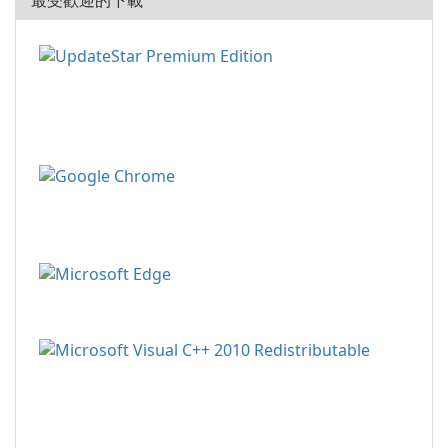
最受歡迎的下載