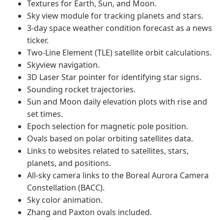
Textures for Earth, Sun, and Moon.
Sky view module for tracking planets and stars.
3-day space weather condition forecast as a news
ticker.
Two-Line Element (TLE) satellite orbit calculations.
Skyview navigation.
3D Laser Star pointer for identifying star signs.
Sounding rocket trajectories.
Sun and Moon daily elevation plots with rise and
set times.
Epoch selection for magnetic pole position.
Ovals based on polar orbiting satellites data.
Links to websites related to satellites, stars,
planets, and positions.
All-sky camera links to the Boreal Aurora Camera
Constellation (BACC).
Sky color animation.
Zhang and Paxton ovals included.