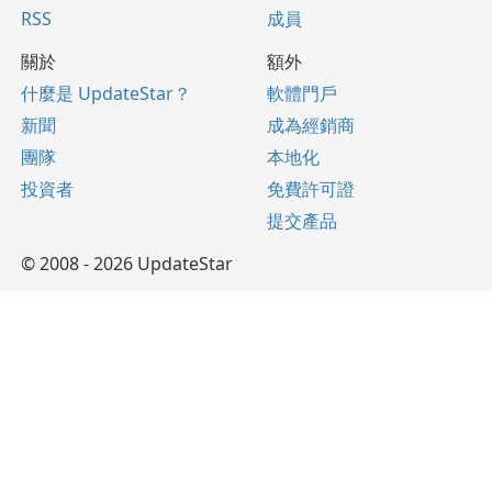
RSS
成員
關於
額外
什麼是 UpdateStar？
軟體門戶
新聞
成為經銷商
團隊
本地化
投資者
免費許可證
提交產品
© 2008 - 2026 UpdateStar