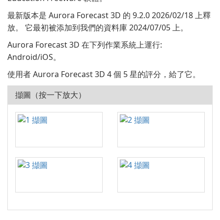
最新版本是 Aurora Forecast 3D 的 9.2.0 2026/02/18 上釋
放。 它最初被添加到我們的資料庫 2024/07/05 上。
Aurora Forecast 3D 在下列作業系統上運行:
Android/iOS。
使用者 Aurora Forecast 3D 4 個 5 星的評分，給了它。
擷圖（按一下放大）