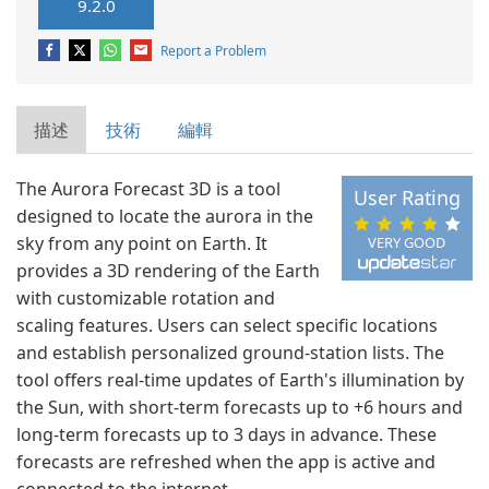
9.2.0
Report a Problem
描述
技術
編輯
The Aurora Forecast 3D is a tool
User Rating
designed to locate the aurora in the
sky from any point on Earth. It
VERY GOOD
provides a 3D rendering of the Earth
with customizable rotation and
scaling features. Users can select specific locations
and establish personalized ground-station lists. The
tool offers real-time updates of Earth's illumination by
the Sun, with short-term forecasts up to +6 hours and
long-term forecasts up to 3 days in advance. These
forecasts are refreshed when the app is active and