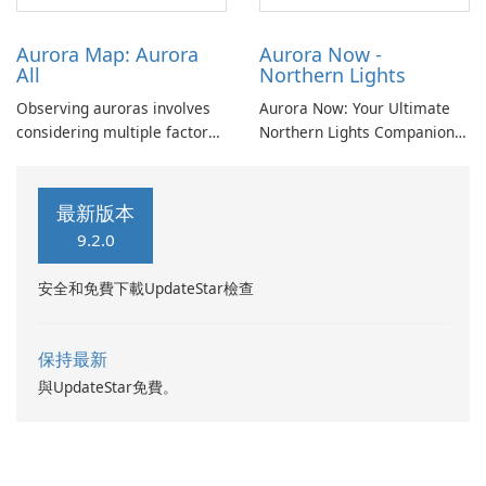
conditions.
Aurora Map: Aurora
Aurora Now -
All
Northern Lights
Observing auroras involves
Aurora Now: Your Ultimate
considering multiple factors
Northern Lights Companion
beyond mere probability.
Experience the Magic of the
Cloud cover, light pollution,
Aurora Borealis with Aurora
solar elevation, and lunar
Now! Are you eager to
最新版本
position significantly
witness the awe-inspiring
9.2.0
influence aurora visibility.
Northern Lights? Look no
further! Aurora Now is here
安全和免費下載UpdateStar檢查
to help.
保持最新
與UpdateStar免費。