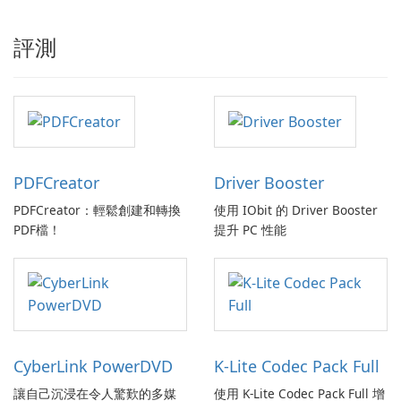
評測
PDFCreator
Driver Booster
PDFCreator：輕鬆創建和轉換
使用 IObit 的 Driver Booster
PDF檔！
提升 PC 性能
CyberLink PowerDVD
K-Lite Codec Pack Full
讓自己沉浸在令人驚歎的多媒
使用 K-Lite Codec Pack Full 增