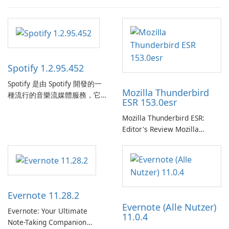
Spotify 1.2.95.452
Spotify 是由 Spotify 開發的一
Mozilla Thunderbird
種流行的音樂流媒體服務，它
ESR 153.0esr
為使用者提供了訪問大量歌
曲、專輯、播放清單和播客庫
Mozilla Thunderbird ESR:
以供在線收聽的許可權。憑藉
Editor's Review Mozilla
個人化推薦、離線收聽和社交
Thunderbird ESR (Extended
分享等功能，Spotify 為使用者
Support Release) is the long-
提供無縫的音樂體驗，讓他們
term support channel of the
發現、流式傳輸和欣賞他們最
Thunderbird desktop email
喜歡的音樂。 音樂流媒體：
client designed for
Evernote 11.28.2
Spotify …
organizations and users who
Evernote (Alle Nutzer)
need predictable …
Evernote: Your Ultimate
11.0.4
Note-Taking Companion