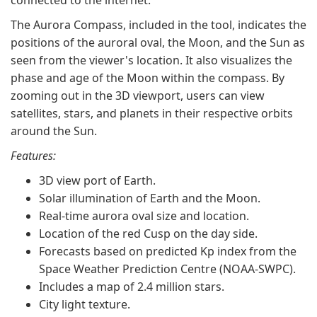
connected to the internet.
The Aurora Compass, included in the tool, indicates the
positions of the auroral oval, the Moon, and the Sun as
seen from the viewer's location. It also visualizes the
phase and age of the Moon within the compass. By
zooming out in the 3D viewport, users can view
satellites, stars, and planets in their respective orbits
around the Sun.
Features:
3D view port of Earth.
Solar illumination of Earth and the Moon.
Real-time aurora oval size and location.
Location of the red Cusp on the day side.
Forecasts based on predicted Kp index from the
Space Weather Prediction Centre (NOAA-SWPC).
Includes a map of 2.4 million stars.
City light texture.