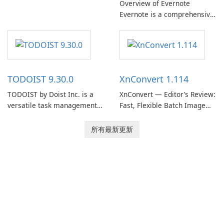
Overview of Evernote
Evernote, developed by
Evernote is a comprehensive
EverNote Corp., is a versatile
note-taking and organization
note-taking application that
software designed to help
helps users capture ideas,
users capture, organize, and
organize to-do lists, and keep
access information across
track of important
multiple devices.
information.
TODOIST 9.30.0
XnConvert 1.114
TODOIST by Doist Inc. is a
XnConvert — Editor’s Review:
versatile task management
Fast, Flexible Batch Image
tool designed to help
Converter for Windows,
individuals and teams
macOS and Linux XnConvert
所有最新更新
organize their work and
is a polished, cross-platform
increase productivity.
batch image processor from
XnSoft that balances depth
and simplicity.