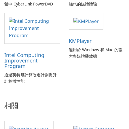
體中 CyberLink PowerDVD
強您的媒體體驗！
KMPlayer
適用於 Windows 和 Mac 的強
Intel Computing
大多媒體播放機
Improvement
Program
通過英特爾計算改進計劃提升
計算機性能
相關