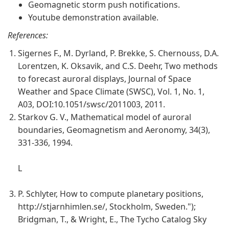
Geomagnetic storm push notifications.
Youtube demonstration available.
References:
Sigernes F., M. Dyrland, P. Brekke, S. Chernouss, D.A.
Lorentzen, K. Oksavik, and C.S. Deehr, Two methods
to forecast auroral displays, Journal of Space
Weather and Space Climate (SWSC), Vol. 1, No. 1,
A03, DOI:10.1051/swsc/2011003, 2011.
Starkov G. V., Mathematical model of auroral
boundaries, Geomagnetism and Aeronomy, 34(3),
331-336, 1994.
L
P. Schlyter, How to compute planetary positions,
http://stjarnhimlen.se/, Stockholm, Sweden.");
Bridgman, T., & Wright, E., The Tycho Catalog Sky