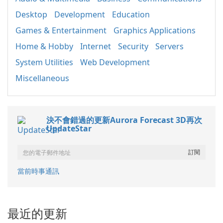
Desktop
Development
Education
Games & Entertainment
Graphics Applications
Home & Hobby
Internet
Security
Servers
System Utilities
Web Development
Miscellaneous
決不會錯過的更新Aurora Forecast 3D再次
UpdateStar
當前時事通訊
最近的更新