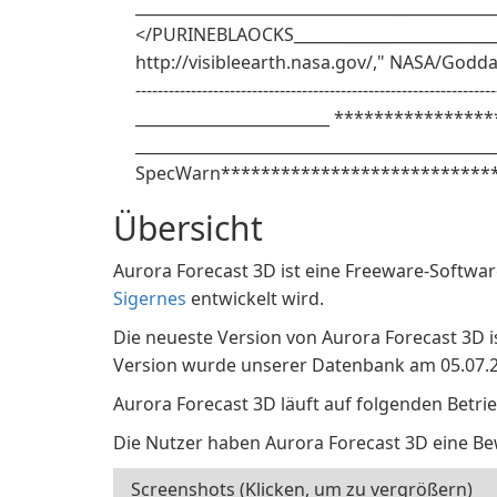
______________________________________________
</PURINEBLAOCKS____________________________
http://visibleearth.nasa.gov/," NASA/Goddard S
------------------------------------------------------------
_________________________ *****************
______________________________________________
SpecWarn****************************
Übersicht
Aurora Forecast 3D ist eine Freeware-Softwar
Sigernes
entwickelt wird.
Die neueste Version von Aurora Forecast 3D ist
Version wurde unserer Datenbank am 05.07.2
Aurora Forecast 3D läuft auf folgenden Betri
Die Nutzer haben Aurora Forecast 3D eine B
Screenshots (Klicken, um zu vergrößern)