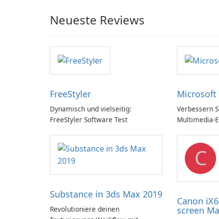
Neueste Reviews
FreeStyler
Microsoft
Dynamisch und vielseitig:
Verbessern Si
FreeStyler Software Test
Multimedia-E
Microsoft Di
C
Substance in 3ds Max 2019
Canon iX6
Revolutioniere deinen
screen Ma