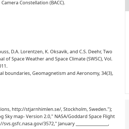
a Camera Constellation (BACC).
ouss, D.A. Lorentzen, K. Oksavik, and C.S. Deehr, Two
nal of Space Weather and Space Climate (SWSC), Vol.
011.
oral boundaries, Geomagnetism and Aeronomy, 34(3),
ions, http://stjarnhimlen.se/, Stockholm, Sweden.");
log Sky map- Version 2.0," NASA/Goddard Space Flight
://svs.gsfc.nasa.gov/3572," January ________________,