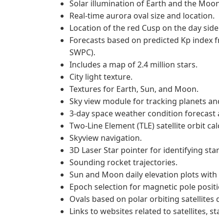
Solar illumination of Earth and the Moon
Real-time aurora oval size and location.
Location of the red Cusp on the day side
Forecasts based on predicted Kp index 
SWPC).
Includes a map of 2.4 million stars.
City light texture.
Textures for Earth, Sun, and Moon.
Sky view module for tracking planets and
3-day space weather condition forecast a
Two-Line Element (TLE) satellite orbit cal
Skyview navigation.
3D Laser Star pointer for identifying star
Sounding rocket trajectories.
Sun and Moon daily elevation plots with 
Epoch selection for magnetic pole positi
Ovals based on polar orbiting satellites 
Links to websites related to satellites, st