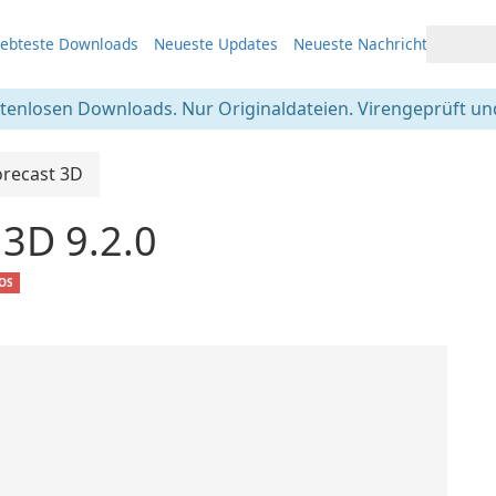
iebteste Downloads
Neueste Updates
Neueste Nachrichten
stenlosen Downloads. Nur Originaldateien. Virengeprüft und
orecast 3D
 3D 9.2.0
iOS