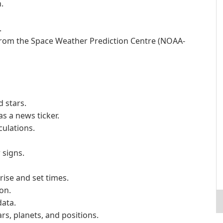
.
.
from the Space Weather Prediction Centre (NOAA-
 stars.
s a news ticker.
culations.
 signs.
rise and set times.
on.
data.
ars, planets, and positions.