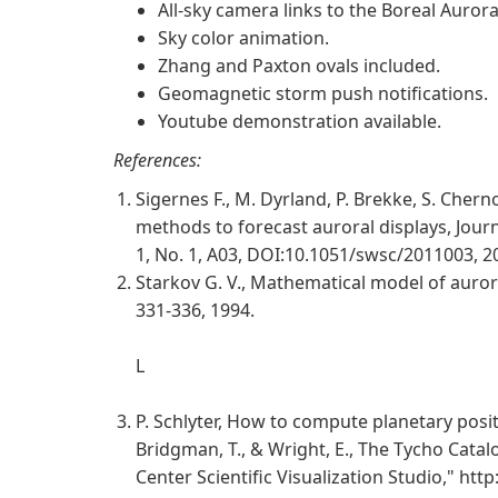
All-sky camera links to the Boreal Auror
Sky color animation.
Zhang and Paxton ovals included.
Geomagnetic storm push notifications.
Youtube demonstration available.
References:
Sigernes F., M. Dyrland, P. Brekke, S. Chern
methods to forecast auroral displays, Jour
1, No. 1, A03, DOI:10.1051/swsc/2011003, 2
Starkov G. V., Mathematical model of aur
331-336, 1994.
L
P. Schlyter, How to compute planetary posit
Bridgman, T., & Wright, E., The Tycho Cata
Center Scientific Visualization Studio," http