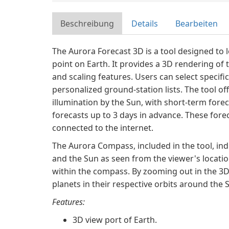
Beschreibung
Details
Bearbeiten
The Aurora Forecast 3D is a tool designed to 
point on Earth. It provides a 3D rendering of
and scaling features. Users can select specifi
personalized ground-station lists. The tool of
illumination by the Sun, with short-term fore
forecasts up to 3 days in advance. These fore
connected to the internet.
The Aurora Compass, included in the tool, indi
and the Sun as seen from the viewer's locatio
within the compass. By zooming out in the 3D v
planets in their respective orbits around the 
Features:
3D view port of Earth.