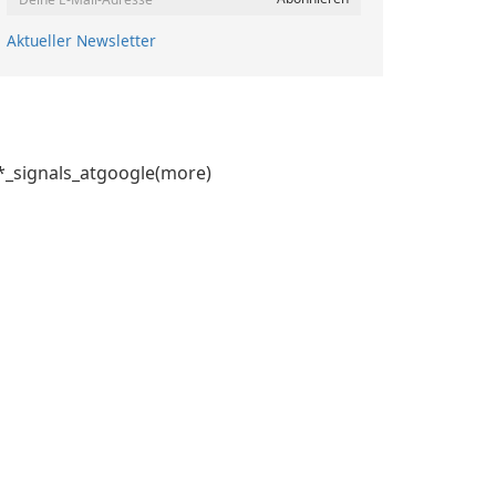
Aktueller Newsletter
signals_atgoogle(more)