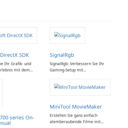
 DirectX SDK
SignalRgb
e Ihr Grafik- und
SignalRgb: Verbessern Sie Ihr
rlebnis mit dem
Gaming-Setup mit
rectX SDK!
beeindruckenden RGB-Effekten
MiniTool MovieMaker
Erstellen Sie ganz einfach
700 series On-
atemberaubende Filme mit
nual
MiniTool MovieMaker.