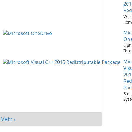
201
Red
Wes
Kom
Ausf
Mic
Visu
Anw
One
Opti
Ihre
Date
Mic
mit 
One
Vis
201
Red
Pac
Stei
Syst
mit 
Visu
Redi
Mehr ›
Pack