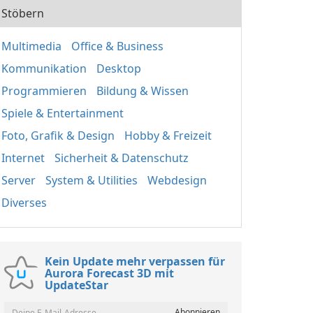
Stöbern
Multimedia
Office & Business
Kommunikation
Desktop
Programmieren
Bildung & Wissen
Spiele & Entertainment
Foto, Grafik & Design
Hobby & Freizeit
Internet
Sicherheit & Datenschutz
Server
System & Utilities
Webdesign
Diverses
Kein Update mehr verpassen für
Aurora Forecast 3D mit
UpdateStar