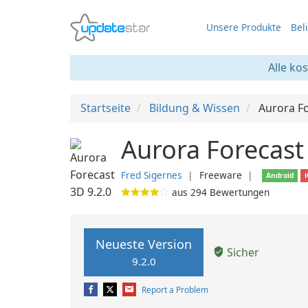
Unsere Produkte
Bel
Alle ko
Startseite
Bildung & Wissen
Aurora F
Aurora Forecast
Fred Sigernes
❘
Freeware
❘
Android
aus
294
Bewertungen
Neueste Version
Sicher
9.2.0
Report a Problem