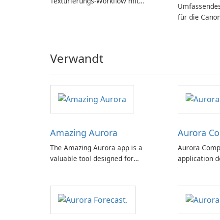
Texturierungs-Workflow mit
Umfassendes
Substance in 3ds Max 2019!
für die Cano
Verwandt
Amazing Aurora
Aurora C
The Amazing Aurora app is a
Aurora Compa
valuable tool designed for
application d
individuals interested in observing
interested in
the awe-inspiring phenomenon of
space weather
the aurora borealis, commonly
for both novi
known as the northern lights.
offering a c
features with