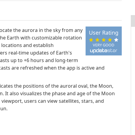
locate the aurora in the sky from any
User Rating
 the Earth with customizable rotation
c locations and establish
VERY GOOD
fers real-time updates of Earth's
casts up to +6 hours and long-term
casts are refreshed when the app is active and
cates the positions of the auroral oval, the Moon,
n. It also visualizes the phase and age of the Moon
iewport, users can view satellites, stars, and
Sun.