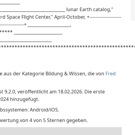
__________
_____________________________ lunar Earth catalog,"
pace Flight Center," April-October, +---------------------
---------------------+ ____________________,
**** _______________________
_________________________
**************************************************_
e aus der Kategorie Bildung & Wissen, die von
Fred
 9.2.0, veröffentlicht am 18.02.2026. Die erste
024 hinzugefügt.
ebssystemen: Android/iOS.
ewertung von 4 von 5 Sternen gegeben.