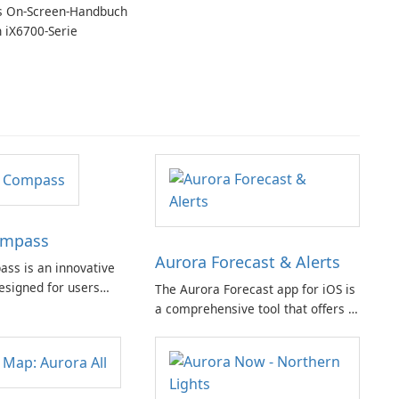
 On-Screen-Handbuch
n iX6700-Serie
ompass
Aurora Forecast & Alerts
ss is an innovative
esigned for users
The Aurora Forecast app for iOS is
 tracking auroras and
a comprehensive tool that offers a
. This app is suitable
range of features to help users
ces and experts,
stay informed about aurora
omprehensive set of
visibility and space weather
out the distraction of
conditions.