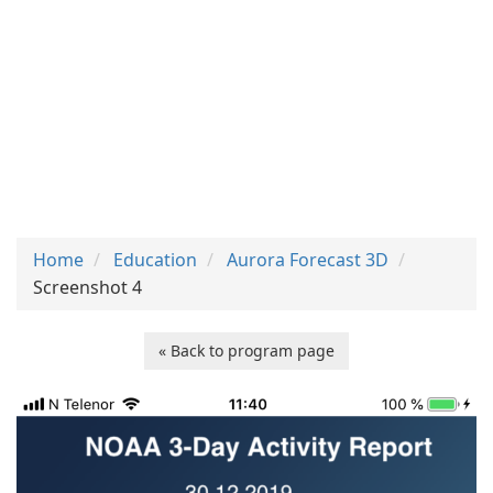
Home
Education
Aurora Forecast 3D
Screenshot 4
« Back to program page