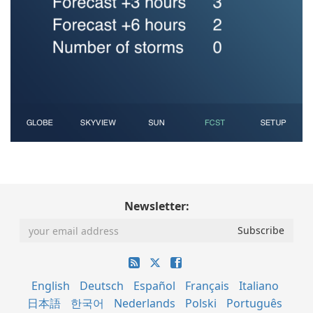
Newsletter:
English
Deutsch
Español
Français
Italiano
日本語
한국어
Nederlands
Polski
Português