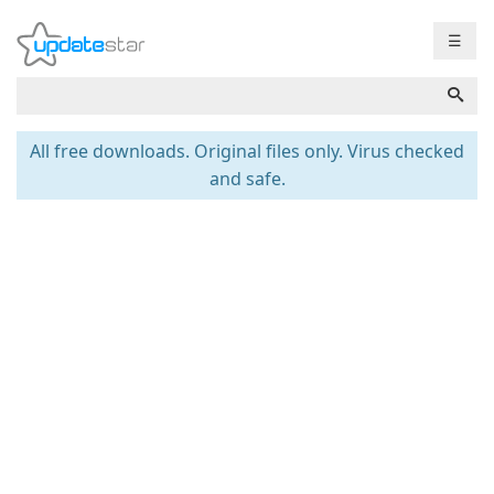
☰
All free downloads. Original files only. Virus checked
and safe.