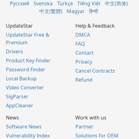
Русский
Svenska
Türkçe
Tiếng Việt
中文(简体)
中文(繁體)
Magyar
हिन्दी
UpdateStar
Help & Feedback
UpdateStar Free &
DMCA
Premium
FAQ
Drivers
Contact
Product Key Finder
Privacy
Password Finder
Cancel Contracts
Local Backup
Refund
Video Converter
SigParser
AppCleaner
News
Work with us
Software News
Partner
Vulnerability Index
Solutions for OEM